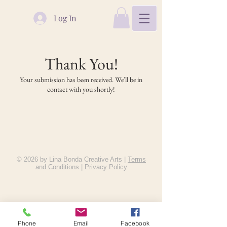
Log In
Thank You!
Your submission has been received. We’ll be in
contact with you shortly!
© 2026 by Lina Bonda Creative Arts |
Terms
and Conditions
|
Privacy Policy
Phone
Email
Facebook