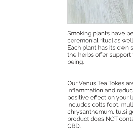
Smoking plants have b
ceremonial ritual as well
Each plant has its own s
the herbs offer support 
being.
Our Venus Tea Tokes are 
inflammation and reduci
positive effect on your 
includes colts foot, mul
chrysanthemum, tulsi go
product does NOT conta
CBD.