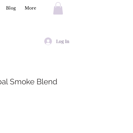
Blog
More
Log In
bal Smoke Blend