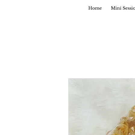
Home
Mini Sessi