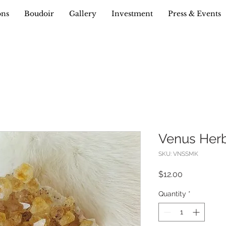
ons
Boudoir
Gallery
Investment
Press & Events
Venus Her
SKU: VNSSMK
Price
$12.00
Quantity
*