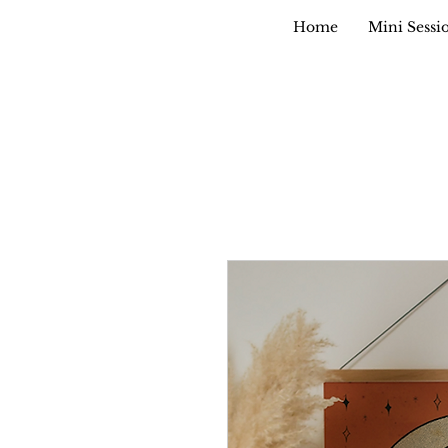
Home
Mini Sessi