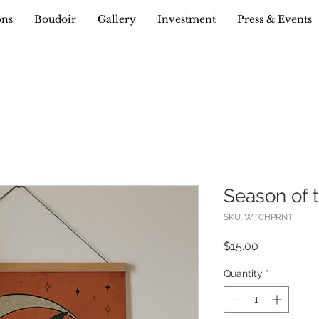
ons
Boudoir
Gallery
Investment
Press & Events
Season of t
SKU: WTCHPRNT
Price
$15.00
Quantity
*