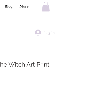
Blog
More
Log In
he Witch Art Print