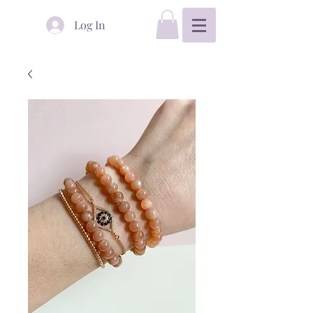
Log In