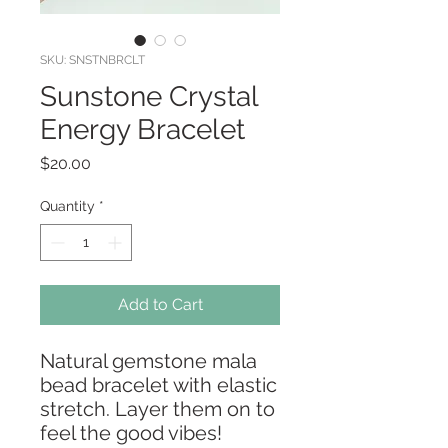
SKU: SNSTNBRCLT
Sunstone Crystal
Energy Bracelet
Price
$20.00
Quantity
*
Add to Cart
Natural gemstone mala
bead bracelet with elastic
stretch. Layer them on to
feel the good vibes!