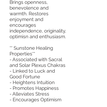
Brings openness,
benevolence and
warmth. Restores
enjoyment and
encourages
independence, originality,
optimisn and enthusiasm.
** Sunstone Healing
Properties**
- Associated with Sacral
and Solar Plexus Chakras
- Linked to Luck and
Good Fortune
- Heightens Intuition
- Promotes Happiness
- Alleviates Stress
- Encourages Optimism