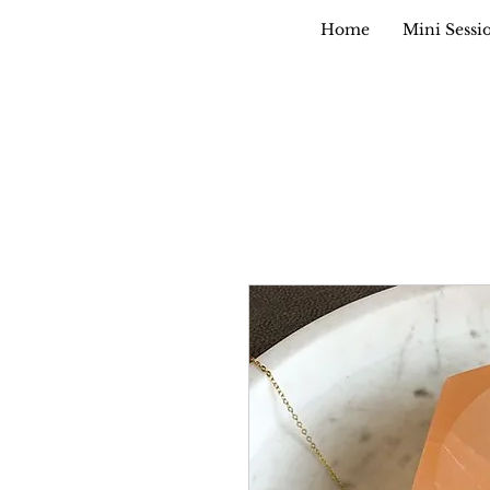
Home
Mini Sessi