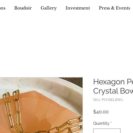
ons
Boudoir
Gallery
Investment
Press & Events
Hexagon Pe
Crystal Bo
SKU: PCHSELBWL
Price
$40.00
Quantity
*