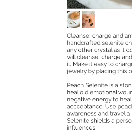
Cleanse, charge and ampl
handcrafted selenite cha
any other crystal as it d
will cleanse, charge and
it. Make it easy to char
jewelry by placing this 
Peach Selenite is a ston
heal old emotional woun
negative energy to heal
accceptance. Use peach 
awareness and travel a 
Selenite shields a pers
influences.