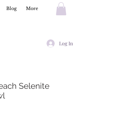
Blog
More
Log In
ach Selenite
wl