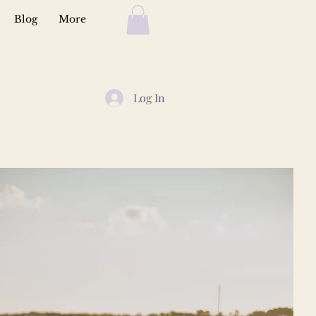
Blog
More
Log In