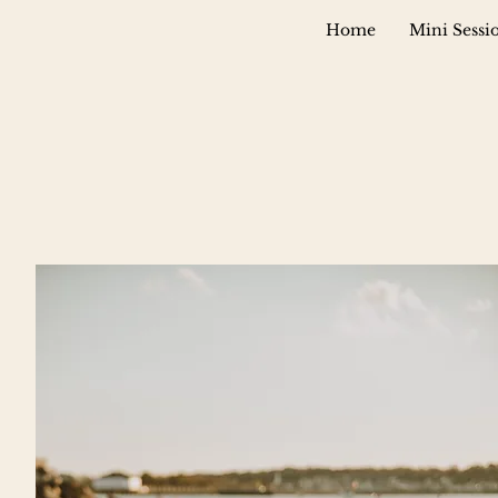
Home
Mini Sessi