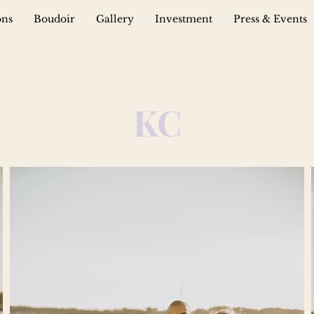
ons
Boudoir
Gallery
Investment
Press & Events
KC