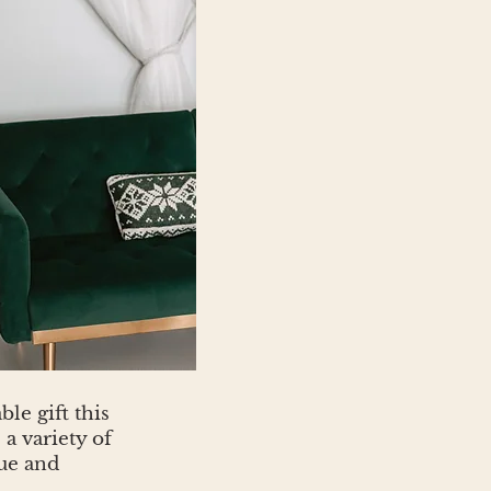
le gift this
a variety of
ue and