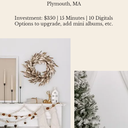
Plymouth, MA
Investment: $350 | 15 Minutes | 10 Digitals
Options to upgrade, add mini albums, etc.