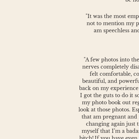
"It was the most emp
not to mention my pho
am speechless and
"A few photos into th
nerves completely dis
felt comfortable, co
beautiful, and powerf
back on my experience 
I got the guts to do it s
my photo book out re
look at those photos. E
that am pregnant and
changing again just 
myself that I’m a bada
bitch!
If you have even 