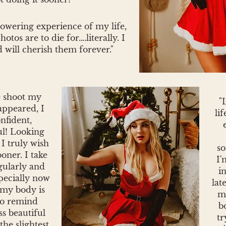
owering experience of my life,
tos are to die for….literally. I
 will cherish them forever."
e shoot my
"
appeared, I
lif
nfident,
ul! Looking
I truly wish
so
ooner. I take
I'
gularly and
i
specially now
lat
 my body is
my
to remind
b
ss beautiful
tr
the slightest