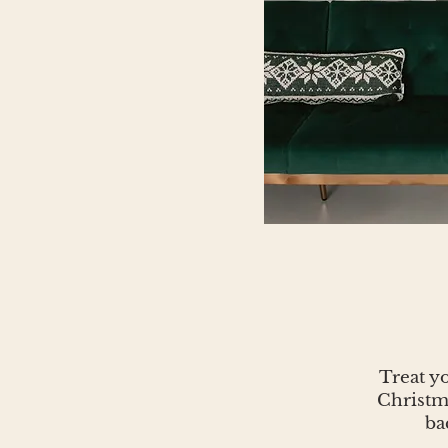
Treat yo
Christma
ba