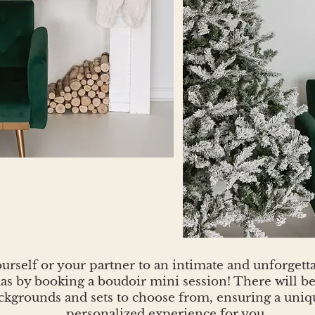
urself or your partner to an intimate and unforgettab
s by booking a boudoir mini session! There will be 
ckgrounds and sets to choose from, ensuring a uniq
personalized experience for you.