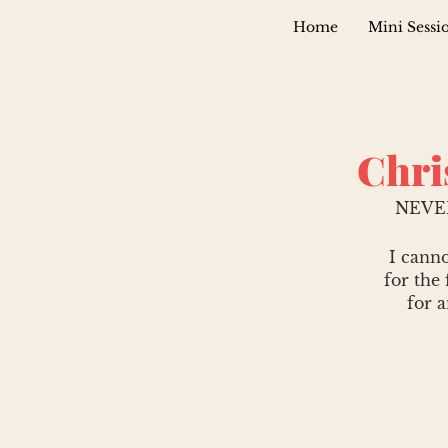
Home
Mini Sessi
Chri
NEVE
I canno
for the 
for 