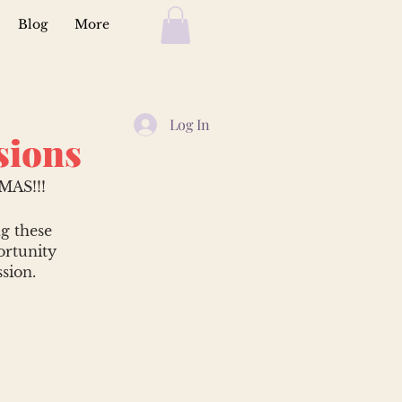
Blog
More
Log In
sions
AS!!!
ng these
ortunity
sion.