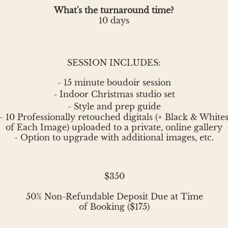
What's the turnaround time?
10 days
SESSION INCLUDES:
- 15 minute boudoir session
- Indoor
Christmas
studio set
- Style and prep guide
- 10 Professionally retouched digitals (+ Black & White
of Each Image) uploaded to a private, online gallery
- Option to upgrade with additional images, etc.
$350
50% Non-Refundable Deposit Due at Time
of Booking ($175)