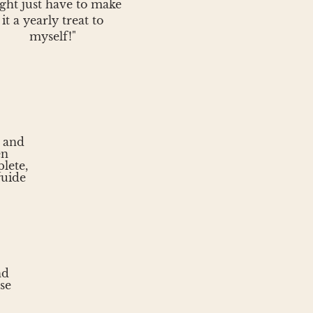
ght just have to make
it a yearly treat to
myself!"
s and
en
lete,
guide
nd
se