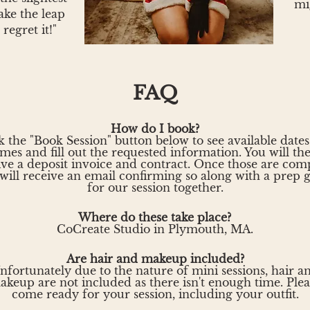
mi
ke the leap
 regret it!"
FAQ
How do I book?
k the "Book Session" button below to see available date
imes and fill out the requested information. You will th
ive a deposit invoice and contract. Once those are comp
will receive an email confirming so along with a prep 
for our session together.
Where do these take place?
CoCreate Studio in Plymouth, MA.
Are hair and makeup included?
nfortunately due to the nature of mini sessions, hair a
akeup are not included as there isn't enough time. Plea
come ready for your session, including your outfit.