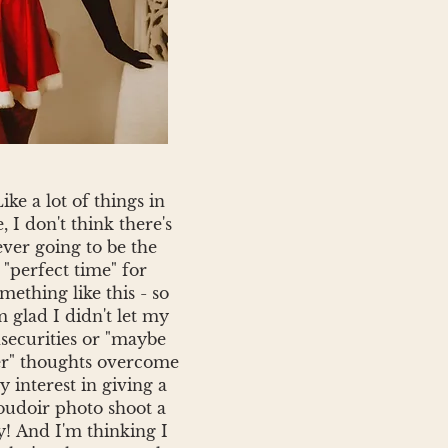
Like a lot of things in
e, I don't think there's
ever going to be the
"perfect time" for
mething like this - so
m glad I didn't let my
nsecurities or "maybe
er" thoughts overcome
 interest in giving a
oudoir photo shoot a
y!
And I'm thinking I