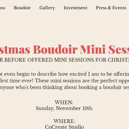
ons
Boudoir
Gallery
Investment
Press & Events
stmas Boudoir Mini Ses
R BEFORE OFFERED MINI SESSIONS FOR CHRISTM
t even begin to describe how excited I am to be offeri
first time ever! These mini sessions are the perfect opp
anyone who's been thinking about booking a boudoir ses
WHEN:
Sunday, November 10th
WHERE:
CoCreate Studio