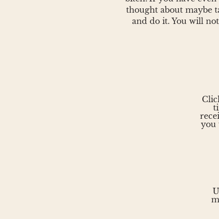
thought about maybe ta
and do it. You will not
Clic
t
rece
you 
U
m