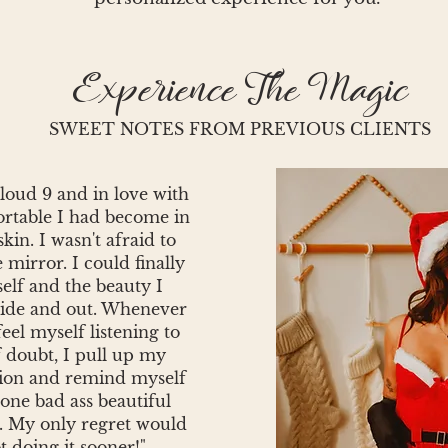
Experience The Magic
SWEET NOTES FROM PREVIOUS CLIENTS
cloud 9 and in love with
rtable I had become in
in. I wasn't afraid to
e mirror. I could finally
elf and the beauty I
side and out. Whenever
 feel myself listening to
f doubt, I pull up my
sion and remind myself
 one bad ass beautiful
. My only regret would
t doing it sooner!"