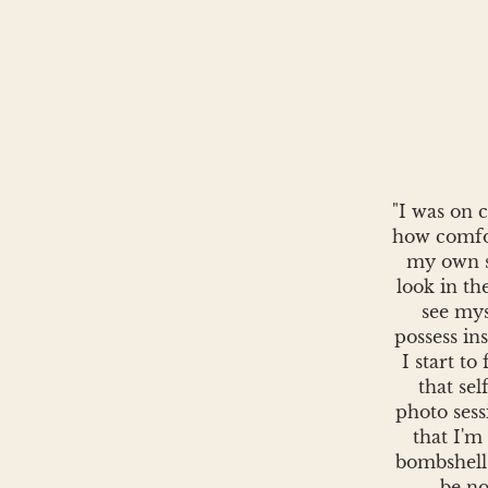
"I was on 
how comfo
my own sk
look in th
see mys
possess in
I start to
that sel
photo ses
that I'm
bombshell
be no