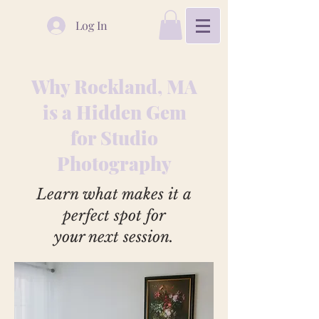
Log In
Why Rockland, MA
is a Hidden Gem
for Studio
Photography
Learn what makes it a
perfect spot for
your next session.