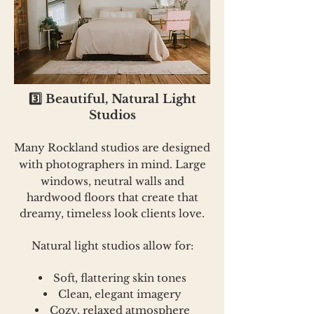
3️⃣ Beautiful, Natural Light
Studios
Many Rockland studios are designed
with photographers in
mind. Large
windows, neutral walls and
hardwood floors that create that
dreamy, timeless look clients love.
Natural light studios allow for:
Soft, flattering skin tones
Clean, elegant imagery
Cozy, relaxed atmosphere