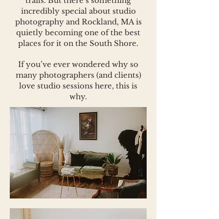
trails. But there’s something
incredibly special about studio
photography and Rockland, MA is
quietly becoming one of the best
places for it on the South Shore.
If you’ve ever wondered why so
many photographers (and clients)
love studio sessions here, this is
why.