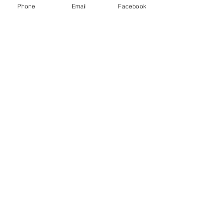
Phone
Email
Facebook
5️⃣ Versatile for Every Style
Studios can give you:
Bright, airy portraits
Moody, dramatic looks
True to color styles
Minimalist backdrops
Cozy lifestyle vibes