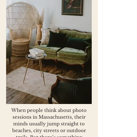
When people think about photo
sessions in Massachusetts, their
minds usually jump straight to
beaches, city streets or outdoor