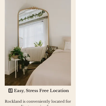
1️⃣ Easy, Stress Free Location
Rockland is conveniently located for