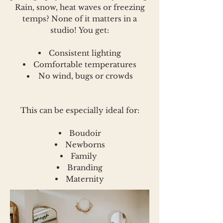
Rain, snow, heat waves or freezing
temps? None of it matters in a
studio!
You get:
Consistent lighting
Comfortable temperatures
No wind, bugs or crowds
This can be especially ideal for:
Boudoir
Newborns
Family
Branding
Maternity