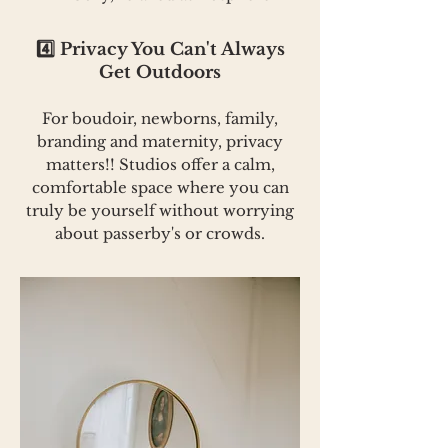
4️⃣ Privacy You Can't Always
Get Outdoors
For boudoir, newborns, family,
branding and maternity, privacy
matters!! Studios offer a calm,
comfortable space where you can
truly be yourself without worrying
about passerby's or crowds.