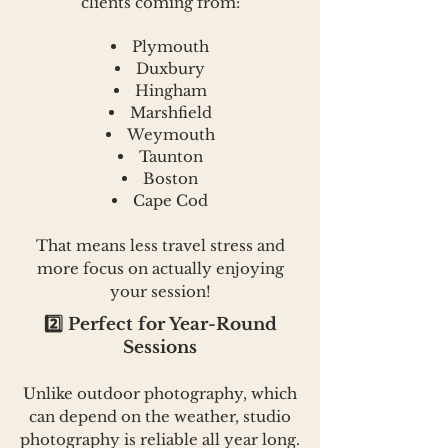
clients coming from:
Plymouth
Duxbury
Hingham
Marshfield
Weymouth
Taunton
Boston
Cape Cod
That means less travel stress and
more focus on actually enjoying
your session!
2️⃣ Perfect for Year-Round
Sessions
Unlike outdoor photography, which
can depend on the weather, studio
photography is reliable all year long.